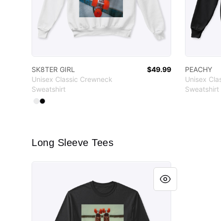
SK8TER GIRL
$49.99
PEACHY
Unisex Classic Crewneck
Unisex Cla
Sweatshirt
Sweatshirt
Available colors
Select
Select
White
Black
Long Sleeve Tees
PEACHY