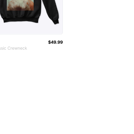
$49.99
ssic Crewneck