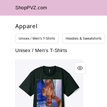
ShopPVZ.com
ShopPVZ.com
Apparel
Unisex / Men's T-Shirts
Hoodies & Sweatshirts
Unisex / Men's T-Shirts
coconut?