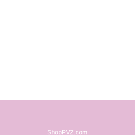
ShopPVZ.com
ShopPVZ.com