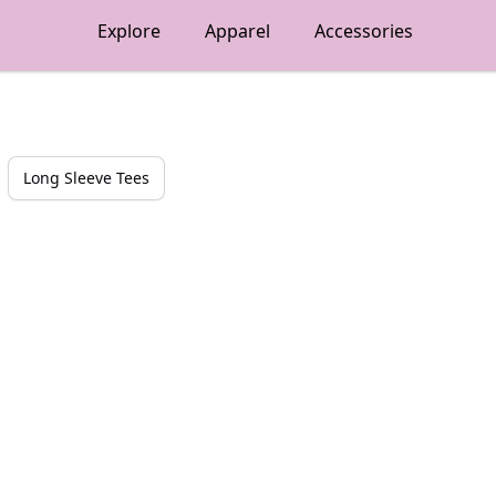
Explore
Apparel
Accessories
Long Sleeve Tees