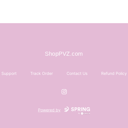
ShopPVZ.com
ShopPVZ.com
Support
Track Order
Contact Us
Refund Policy
Instagram
Powered by