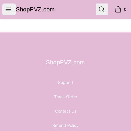
ShopPVZ.com
Open menu
Search
ShopPVZ.com
0
items i
Footer
ShopPVZ.com
ShopPVZ.com
Support
Track Order
Contact Us
Refund Policy