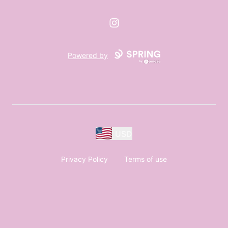
Instagram
Powered by
USD
Privacy Policy
Terms of use