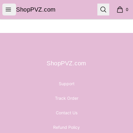
ShopPVZ.com
Open menu
Search
ShopPVZ.com
0
items i
Footer
ShopPVZ.com
ShopPVZ.com
Support
Track Order
Contact Us
Refund Policy