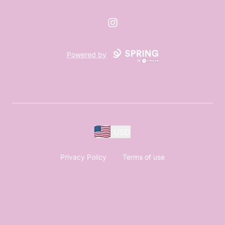
Instagram
Powered by
USD
Privacy Policy
Terms of use