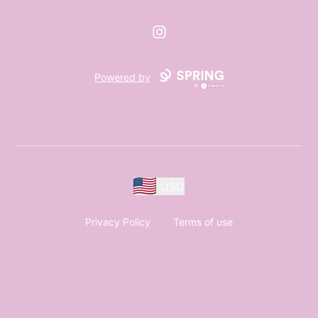
Instagram
Powered by
USD
Privacy Policy
Terms of use