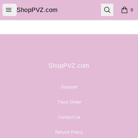
ShopPVZ.com
Open menu
Search
ShopPVZ.com
0
items i
Footer
ShopPVZ.com
ShopPVZ.com
Support
Track Order
Contact Us
Refund Policy