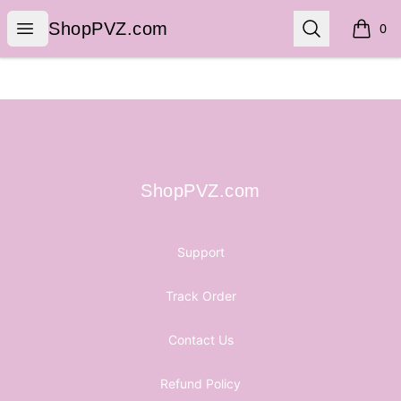
ShopPVZ.com
Open menu
Search
ShopPVZ.com
0
items i
Footer
ShopPVZ.com
ShopPVZ.com
Support
Track Order
Contact Us
Refund Policy