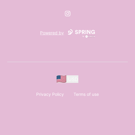
Instagram
Powered by
USD
Privacy Policy
Terms of use