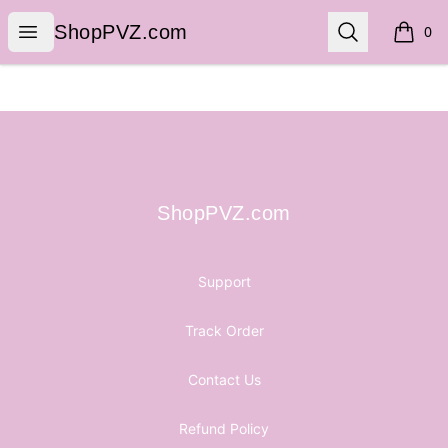
ShopPVZ.com
Open menu
Search
ShopPVZ.com
0
items i
Footer
ShopPVZ.com
ShopPVZ.com
Support
Track Order
Contact Us
Refund Policy