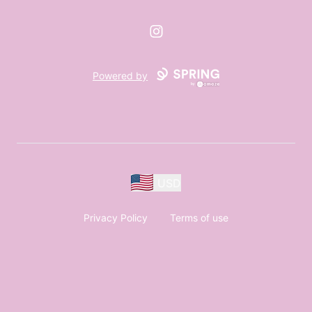
Instagram
Powered by
USD
Privacy Policy
Terms of use